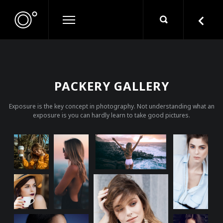
PACKERY GALLERY
Exposure is the key concept in photography. Not understanding what an
exposure is you can hardly learn to take good pictures.